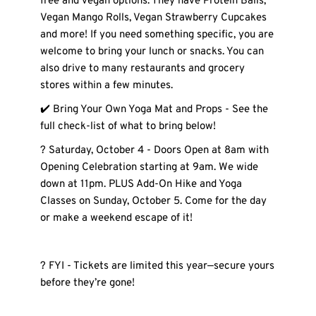
free and vegan options. They have Protein Balls, 
Vegan Mango Rolls, Vegan Strawberry Cupcakes 
and more! If you need something specific, you are 
welcome to bring your lunch or snacks. You can 
also drive to many restaurants and grocery 
stores within a few minutes.  
✔️ Bring Your Own Yoga Mat and Props - See the 
full check-list of what to bring below! 
? Saturday, October 4 - Doors Open at 8am with 
Opening Celebration starting at 9am. We wide 
down at 11pm. PLUS Add-On Hike and Yoga 
Classes on Sunday, October 5. Come for the day 
or make a weekend escape of it! 
? FYI - Tickets are limited this year—secure yours 
before they’re gone!