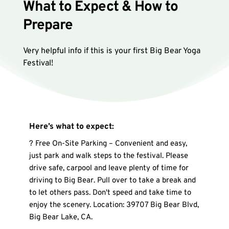
What to Expect & How to 
Prepare
Very helpful info if this is your first Big Bear Yoga 
Festival!
Here’s what to expect:
? Free On-Site Parking – Convenient and easy, 
just park and walk steps to the festival. Please 
drive safe, carpool and leave plenty of time for 
driving to Big Bear. Pull over to take a break and 
to let others pass. Don't speed and take time to 
enjoy the scenery. Location: 39707 Big Bear Blvd, 
Big Bear Lake, CA.