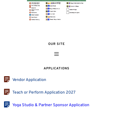
OUR SITE
APPLICATIONS
Vendor Application
Teach or Perform Application 2027
Yoga Studio & Partner Sponsor Application