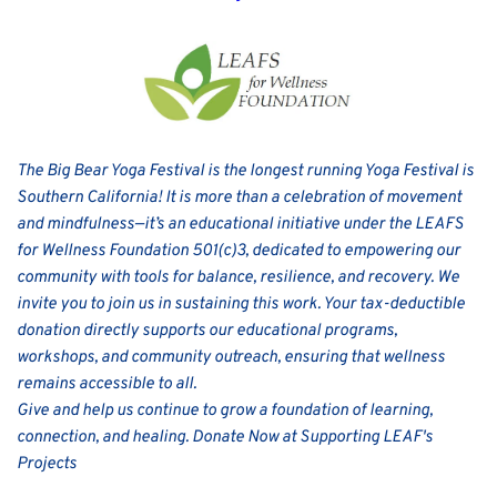
The Big Bear Yoga Festival is the longest running Yoga Festival is 
Southern California! It is more than a celebration of movement 
and mindfulness—it’s an educational initiative under the LEAFS 
for Wellness Foundation 501(c)3, dedicated to empowering our 
community with tools for balance, resilience, and recovery. We 
invite you to join us in sustaining this work. Your tax-deductible 
donation directly supports our educational programs, 
workshops, and community outreach, ensuring that wellness 
remains accessible to all.
Give and help us continue to grow a foundation of learning, 
connection, and healing. 
Donate Now at Supporting LEAF's 
Projects