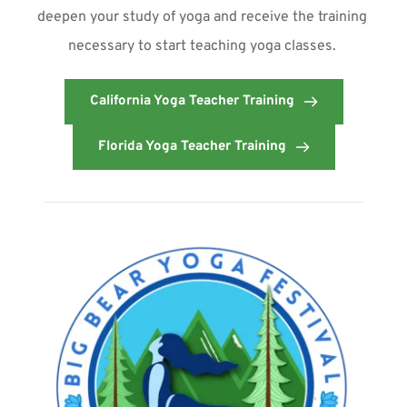
deepen your study of yoga and receive the training 
necessary to start teaching yoga classes. 
California Yoga Teacher Training
Florida Yoga Teacher Training