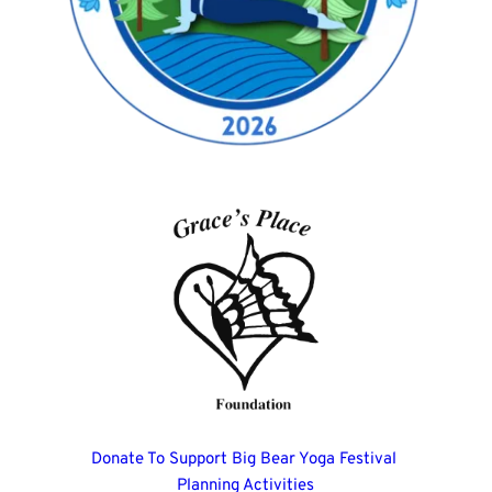
Donate To Support Big Bear Yoga Festival 
Planning Activities