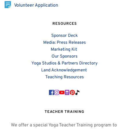
Volunteer Application
RESOURCES
Sponsor Deck
Media: Press Releases
Marketing Kit 
Our Sponsors
Yoga Studios & Partners Directory
Land Acknowledgement 
Teaching Resources
TEACHER TRAINING
We offer a special Yoga Teacher Training program to 