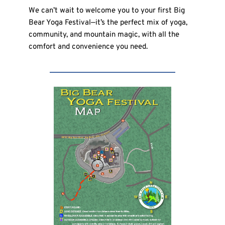
We can’t wait to welcome you to your first Big 
Bear Yoga Festival—it’s the perfect mix of yoga, 
community, and mountain magic, with all the 
comfort and convenience you need.