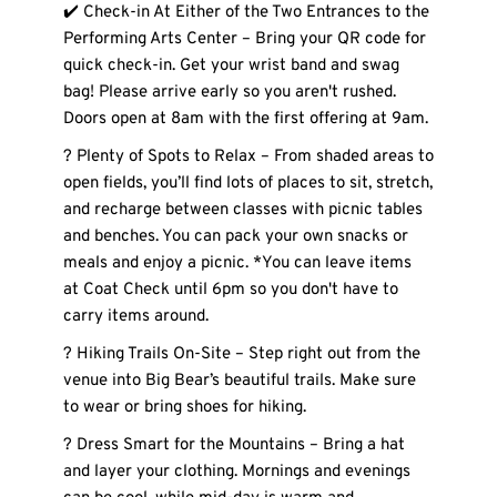
✔️ Check-in At Either of the Two Entrances to the 
Performing Arts Center – Bring your QR code for 
quick check-in. Get your wrist band and swag 
bag! Please arrive early so you aren't rushed. 
Doors open at 8am with the first offering at 9am.
? Plenty of Spots to Relax – From shaded areas to 
open fields, you’ll find lots of places to sit, stretch, 
and recharge between classes with picnic tables 
and benches. You can pack your own snacks or 
meals and enjoy a picnic. *You can leave items 
at Coat Check until 6pm so you don't have to 
carry items around. 
? Hiking Trails On-Site – Step right out from the 
venue into Big Bear’s beautiful trails. Make sure 
to wear or bring shoes for hiking. 
? Dress Smart for the Mountains – Bring a hat 
and layer your clothing. Mornings and evenings 