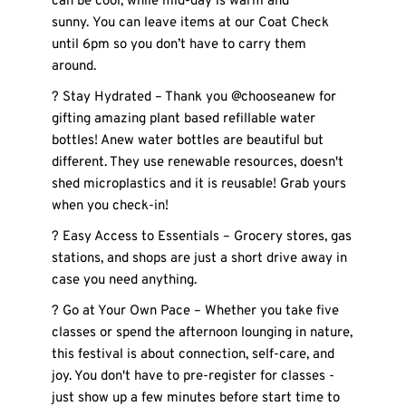
can be cool, while mid-day is warm and 
sunny. You can leave items at our Coat Check 
until 6pm so you don’t have to carry them 
around. 
? Stay Hydrated – Thank you @chooseanew for 
gifting amazing plant based refillable water 
bottles! Anew water bottles are beautiful but 
different. They use renewable resources, doesn't 
shed microplastics and it is reusable! Grab yours 
when you check-in! 
? Easy Access to Essentials – Grocery stores, gas 
stations, and shops are just a short drive away in 
case you need anything.
? Go at Your Own Pace – Whether you take five 
classes or spend the afternoon lounging in nature, 
this festival is about connection, self-care, and 
joy. You don't have to pre-register for classes - 
just show up a few minutes before start time to 