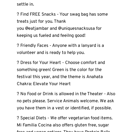
settle in. 
? Find FREE Snacks - Your swag bag has some 
treats just for you. Thank 
you @eatjambar and @uniquesnacksusa for 
keeping us fueled and feeilng good! 
? Friendly Faces - Anyone with a lanyard is a 
volunteer and is ready to help you.
? Dress for Your Heart - Choose comfort and 
something green! Green is the color for the 
festival this year, and the theme is Anahata 
Chakra: Elevate Your Heart
? No Food or Drink is allowed in the Theater - Also 
no pets please. Service Animals welcome. We ask 
you have them in a vest or identified, if possible. 
? Special Diets - We offer vegetarian food items. 
Mi Familia Cocina also offers gluten free, sugar 