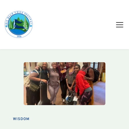
WISDOM