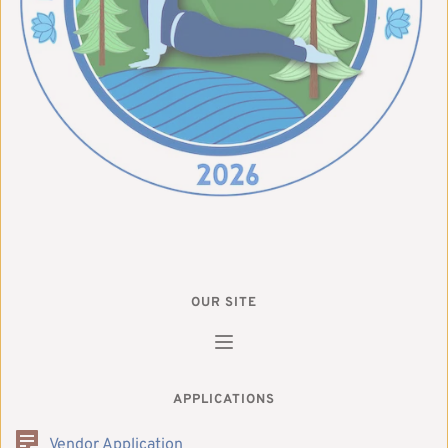
OUR SITE
APPLICATIONS
Vendor Application