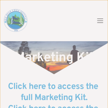
Marketing Kit
Click here to access the 
full Marketing Kit.