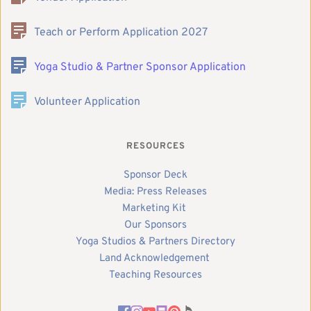
Teach or Perform Application 2027
Yoga Studio & Partner Sponsor Application
Volunteer Application
RESOURCES
Sponsor Deck
Media: Press Releases
Marketing Kit 
Our Sponsors
Yoga Studios & Partners Directory
Land Acknowledgement 
Teaching Resources