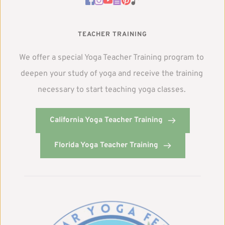
TEACHER TRAINING
We offer a special Yoga Teacher Training program to 
deepen your study of yoga and receive the training 
necessary to start teaching yoga classes. 
California Yoga Teacher Training
Florida Yoga Teacher Training