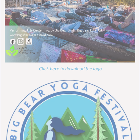
Click here to download the logo