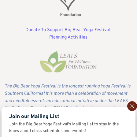
Donate To Support Big Bear Yoga Festival 
Planning Activities
The Big Bear Yoga Festival is the longest running Yoga Festival is 
Southern California! It is more than a celebration of movement 
and mindfulness—it’s an educational initiative under the LEAFS 
for Wellness Foundation 501(c)3, dedicated to empowering our 
community with tools for balance, resilience, and recovery. We 
Join our Mailing List
invite you to join us in sustaining this work. Your tax-deductible 
Join the Big Bear Yoga Festival's Mailing list to stay in the 
donation directly supports our educational programs, 
know about class schedules and events!