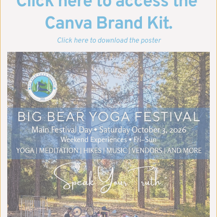
Click here to access the 
Canva Brand Kit.
Click here to download the poster