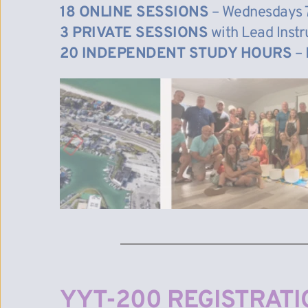
18 ONLINE SESSIONS
 – Wednesdays 
3 PRIVATE SESSIONS
 with Lead Inst
20 INDEPENDENT STUDY HOURS
 –
YYT-200 REGISTRATI