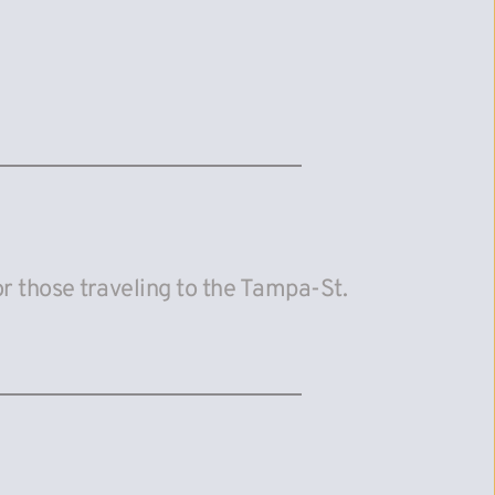
 those traveling to the Tampa-St. 