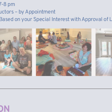
7-8 pm
ructors – by Appointment
 Based on your Special Interest with Approval of
ON