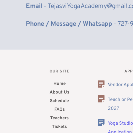
Email
 – TejasviYogaAcademy@gmail.
Phone / Message / Whatsapp
 – 727-
OUR SITE
APP
Home
Vendor Appl
About Us
Teach or Pe
Schedule
2027
FAQs
Teachers
Yoga Studio
Tickets
Application