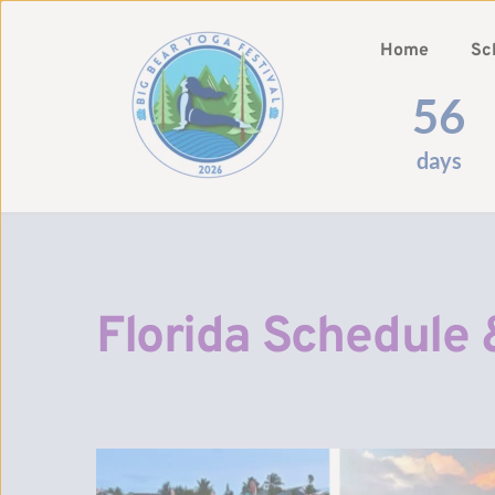
Home
Sc
56
days
Florida Schedule 