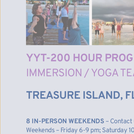
YYT-200 HOUR PRO
IMMERSION / YOGA TE
TREASURE ISLAND, F
8 IN-PERSON WEEKENDS
 – Contact 
Weekends – Friday 6-9 pm; Saturday 10 