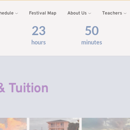
hedule
Festival Map
About Us
Teachers
23
50
hours
minutes
& Tuition