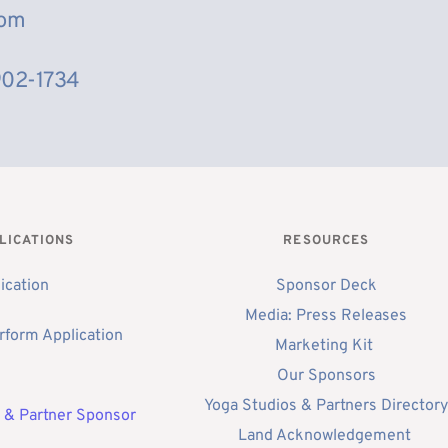
com
902-1734
LICATIONS
RESOURCES
ication
Sponsor Deck
Media: Press Releases
rform Application 
Marketing Kit 
Our Sponsors
Yoga Studios & Partners Director
 & Partner Sponsor 
Land Acknowledgement 