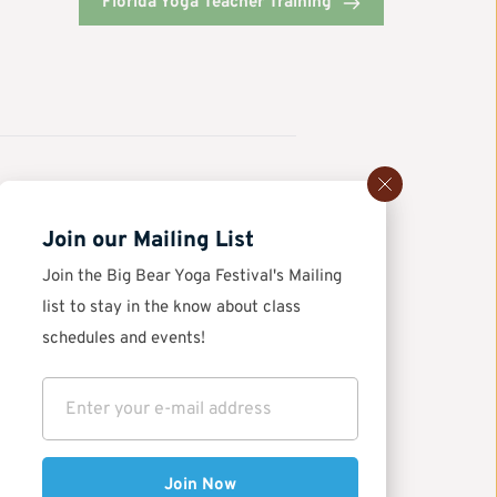
Florida Yoga Teacher Training
Join our Mailing List
Join the Big Bear Yoga Festival's Mailing 
ga 
list to stay in the know about class 
schedules and events!
Join Now
of movement and mindfulness—it’s an educational 