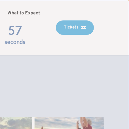
What to Expect
56
Tickets
seconds