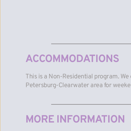
ACCOMMODATIONS
This is a Non-Residential program. We 
Petersburg-Clearwater area for weeke
MORE INFORMATION