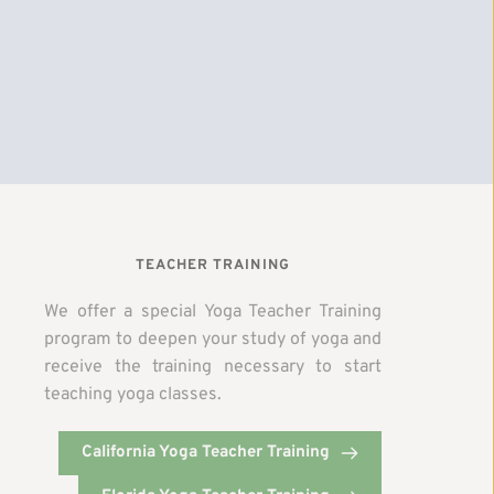
TEACHER TRAINING
We offer a special Yoga Teacher Training 
program to deepen your study of yoga and 
receive the training necessary to start 
teaching yoga classes. 
y
California Yoga Teacher Training