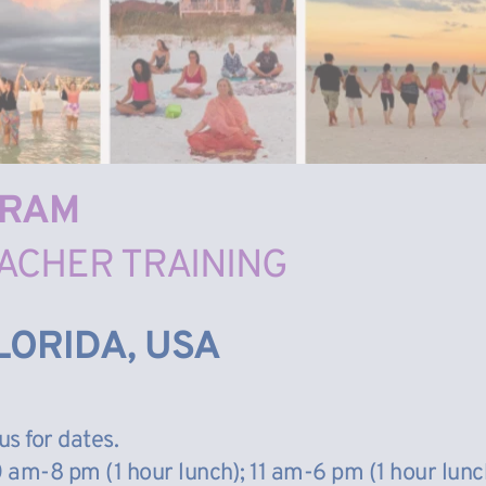
GRAM
ACHER TRAINING
LORIDA, USA
us for dates.
am-8 pm (1 hour lunch); 11 am-6 pm (1 hour lunc