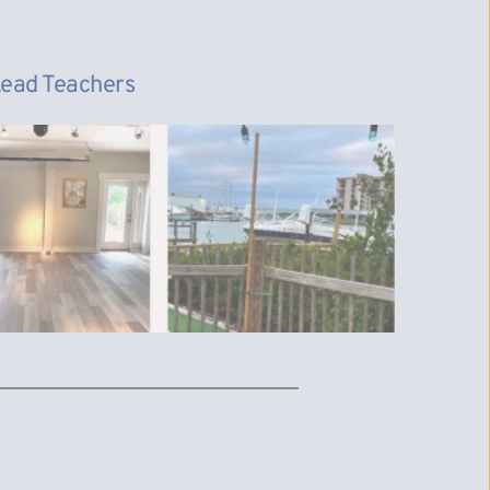
 Lead Teachers