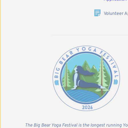
Volunteer A
The Big Bear Yoga Festival is the longest running Yo