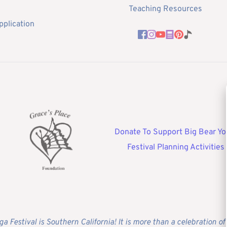
Teaching Resources
pplication
Donate To Support Big Bear Yo
Festival Planning Activities
ga Festival is Southern California! It is more than a celebration 