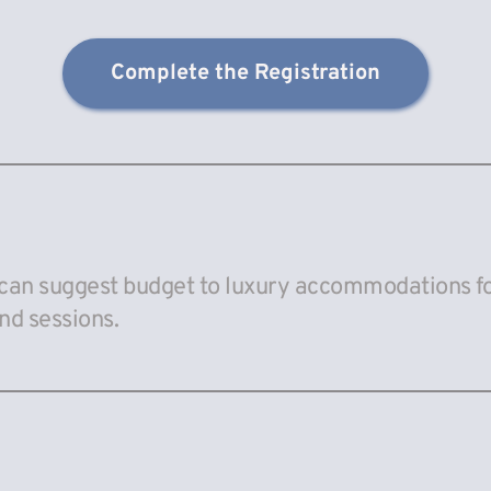
Complete the Registration
can suggest budget to luxury accommodations for
nd sessions.