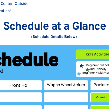
 Center, Outside
ation!  
Schedule at a Glance
(Schedule Details Below) 