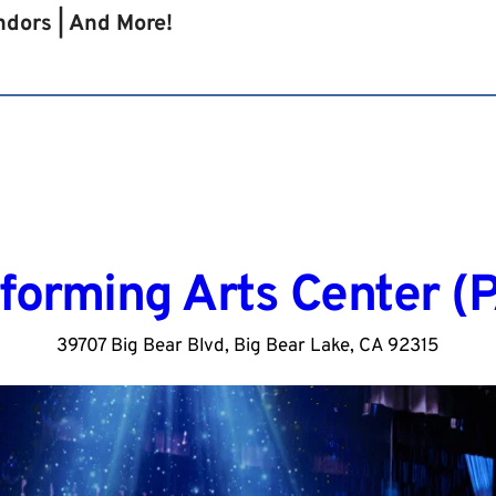
endors | And More!
forming Arts Center (
39707 Big Bear Blvd, Big Bear Lake, CA 92315