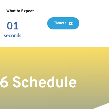
What to Expect
00
Tickets
seconds
26 Schedule