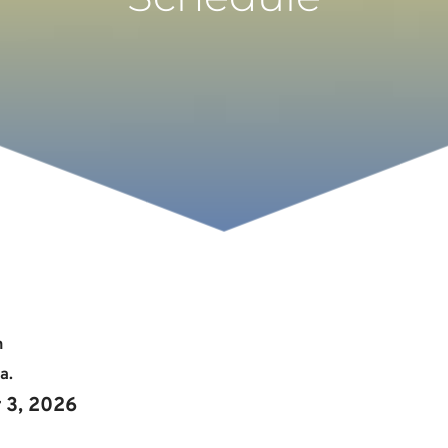
h
a. 
r 3, 2026