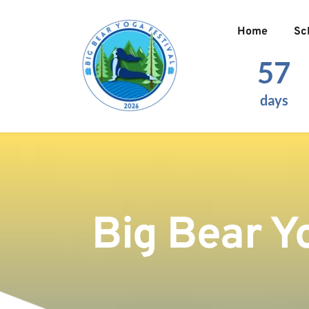
Home
Sc
57
days
Big Bear Y