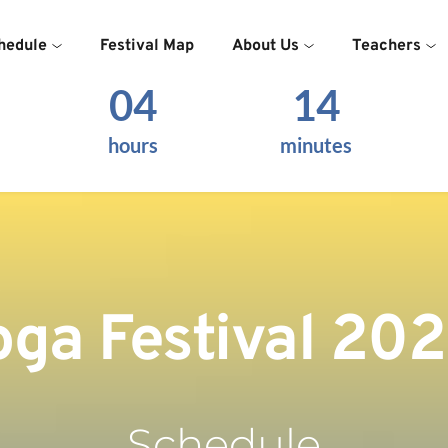
hedule
Festival Map
About Us
Teachers
04
14
hours
minutes
oga Festival 20
Schedule