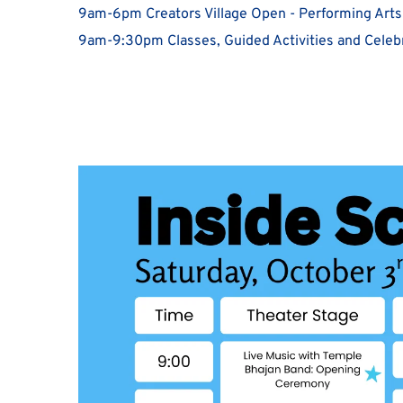
9am-6pm Creators Village Open - Performing Arts
9am-9:30pm Classes, Guided Activities and Celebr