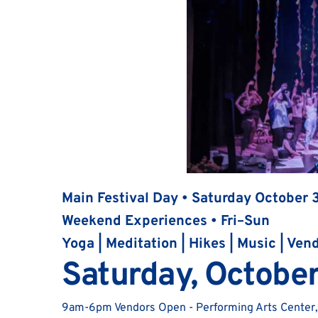
Main Festival Day • Saturday October 
Weekend Experiences • Fri–Sun
Yoga | Meditation | Hikes | Music | Ven
Saturday, October
9am-6pm Vendors Open - Performing Arts Center,