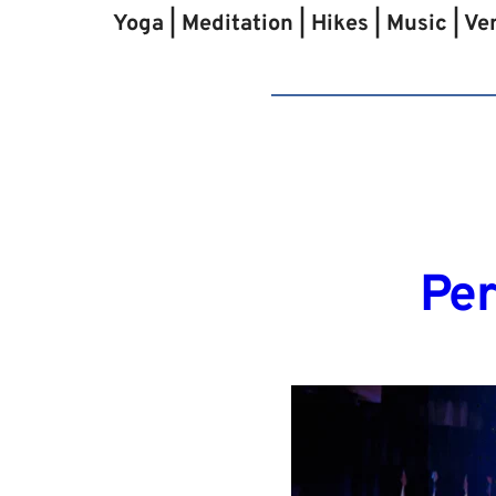
Yoga | Meditation | Hikes | Music | V
Per