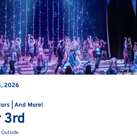
3, 2026
dors | And More!
 3rd
 Outside