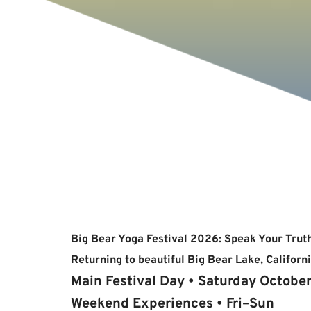
Big Bear Yoga Festival 2026: Speak Your Trut
Returning to beautiful Big Bear Lake, Californi
Main Festival Day • Saturday Octobe
Weekend Experiences • Fri–Sun